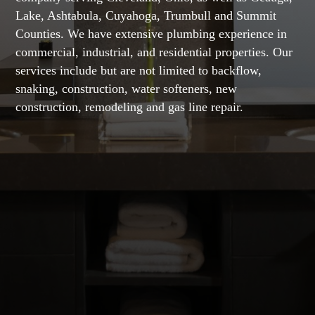
Lake, Ashtabula, Cuyahoga, Trumbull and Summit
Counties. We have extensive plumbing experience in
commercial, industrial, and residential properties. Our
services include but are not limited to backflow,
snaking, construction, water softeners, new
construction, remodeling and gas line repair.