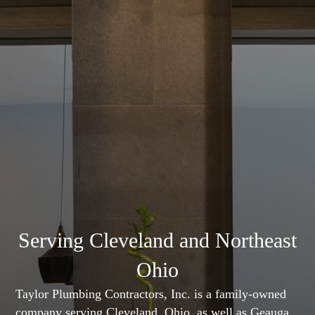
Serving Cleveland and Northeast
Ohio
Taylor Plumbing Contractors, Inc. is a family-owned
company serving Cleveland, Ohio, as well as Geauga,