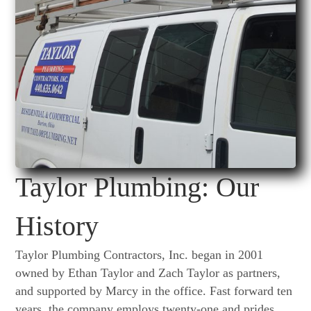
Taylor Plumbing: Our
History
Taylor Plumbing Contractors, Inc. began in 2001
owned by Ethan Taylor and Zach Taylor as partners,
and supported by Marcy in the office. Fast forward ten
years, the company employs twenty-one and prides