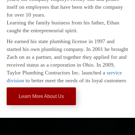
itself on employees that have been with the company
for over 10 years.
Learning the family business from his father, Ethan
caught the entrepreneurial spirit.
He earned his state plumbing license in 1997 and
started his own plumbing company. In 2001 he brought
Zach on as a partner, and together they applied for and
received status as a corporation in Ohio. In 2009,
Taylor Plumbing Contractors Inc. launched a
service
division
to better meet the needs of its loyal customers
Learn More About Us