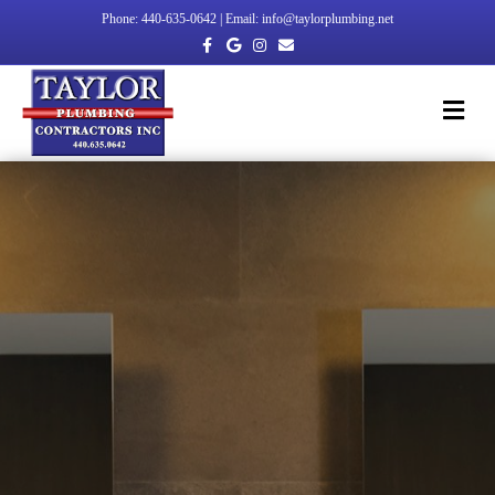
Phone: 440-635-0642 | Email: info@taylorplumbing.net
Facebook
Google
Instagram
Email
Me