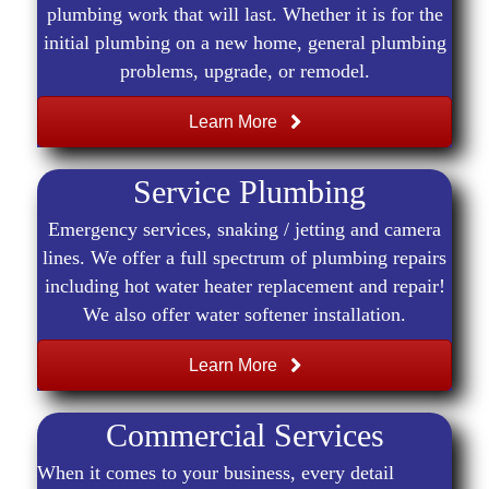
plumbing work that will last. Whether it is for the
initial plumbing on a new home, general plumbing
problems, upgrade, or remodel.
Learn More
Service Plumbing
Emergency services, snaking / jetting and camera
lines. We offer a full spectrum of plumbing repairs
including hot water heater replacement and repair!
We also offer water softener installation.
Learn More
Commercial Services
When it comes to your business, every detail