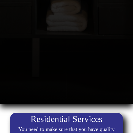
Residential Services
You need to make sure that you have quality