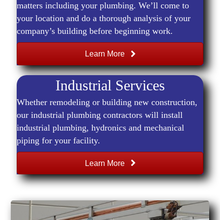
matters including your plumbing. We’ll come to
your location and do a thorough analysis of your
company’s building before beginning work.
Learn More
Industrial Services
Whether remodeling or building new construction,
our industrial plumbing contractors will install
industrial plumbing, hydronics and mechanical
piping for your facility.
Learn More