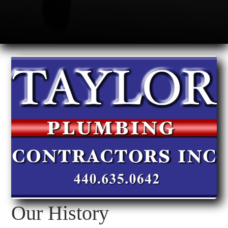
Our History