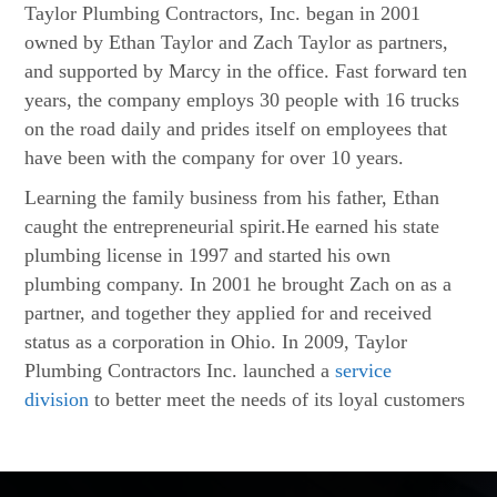
Taylor Plumbing Contractors, Inc. began in 2001
owned by Ethan Taylor and Zach Taylor as partners,
and supported by Marcy in the office. Fast forward ten
years, the company employs 30 people with 16 trucks
on the road daily and prides itself on employees that
have been with the company for over 10 years.
Learning the family business from his father, Ethan
caught the entrepreneurial spirit.He earned his state
plumbing license in 1997 and started his own
plumbing company. In 2001 he brought Zach on as a
partner, and together they applied for and received
status as a corporation in Ohio. In 2009, Taylor
Plumbing Contractors Inc. launched a
service
division
to better meet the needs of its loyal customers