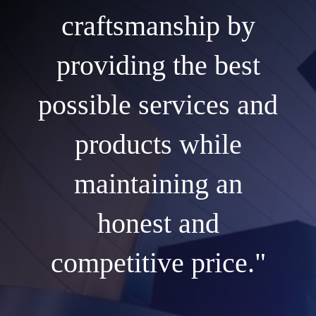
craftsmanship by
providing the best
possible services and
products while
maintaining an
honest and
competitive price."