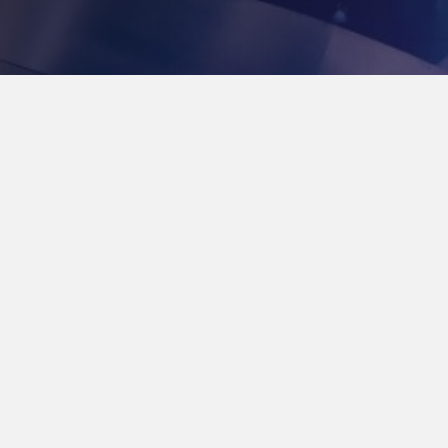
Our Mission Statement