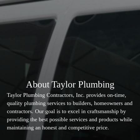
About Taylor Plumbing
Taylor Plumbing Contractors, Inc. provides on-time,
quality plumbing services to builders, homeowners and
contractors. Our goal is to excel in craftsmanship by
providing the best possible services and products while
maintaining an honest and competitive price.