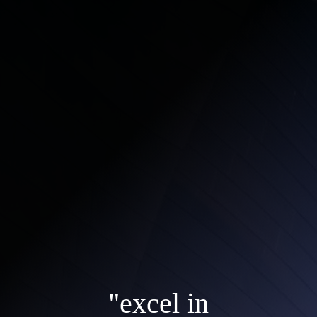
"excel in